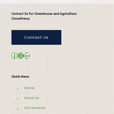
Contact Us for Greenhouse and Agriculture
Consultancy
Contact Us
Facebook
Instagram
LinkedIn
Quick Menu
Home
About Us
Our Services