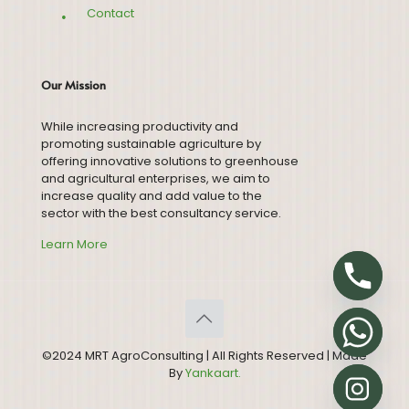
Contact
Our Mission
While increasing productivity and
promoting sustainable agriculture by
offering innovative solutions to greenhouse
and agricultural enterprises, we aim to
increase quality and add value to the
sector with the best consultancy service.
Learn More
©2024 MRT AgroConsulting | All Rights Reserved | Made
By
Yankaart.