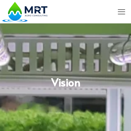
Vision