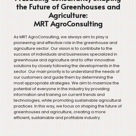
the Future of Greenhouses and
Agriculture:
MRT AgroConsulting
As MRT AgroConsulting, we always aim to play a
pioneering and effective role in the greenhouse and
agriculture sector. Our vision is to contribute to the
success of individuals and businesses specialized in
greenhouse and agriculture and to offer innovative
solutions by closely following the developments in the
sector. Our main priority is to understand the needs of
our customers and guide them by determining the
most appropriate strategies. We aim to maximize the
potential of everyone in the industry by providing
information and training on current trends and
technologies, while promoting sustainable agricultural
practices. In this way, we focus on shaping the future of
greenhouses and agriculture, creating a more
efficient, sustainable and profitable industry.