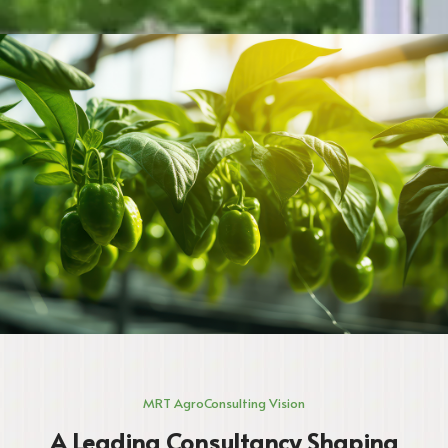
MRT AgroConsulting Vision
A Leading Consultancy Shaping