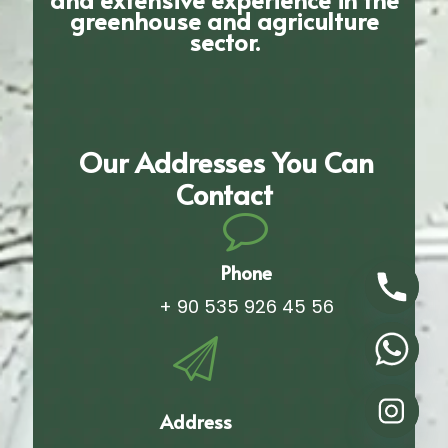
greenhouse and agriculture
sector.
Our Addresses You Can
Contact
Phone
+ 90 535 926 45 56
Address