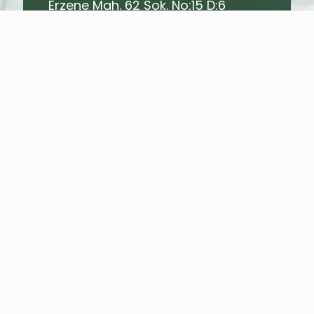
Erzene Mah. 62 Sok. No:15 D:6
Bornova - İZMİR - TURKEY
E-Mail Address
info@mrtagro.com
Name
*
Surname
*