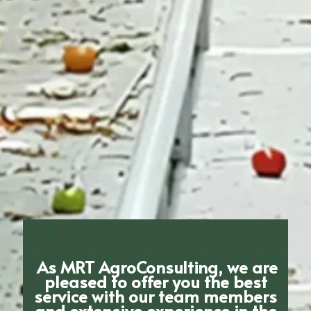
As MRT AgroConsulting, we are
pleased to offer you the best
service with our team members
and extensive experience in the